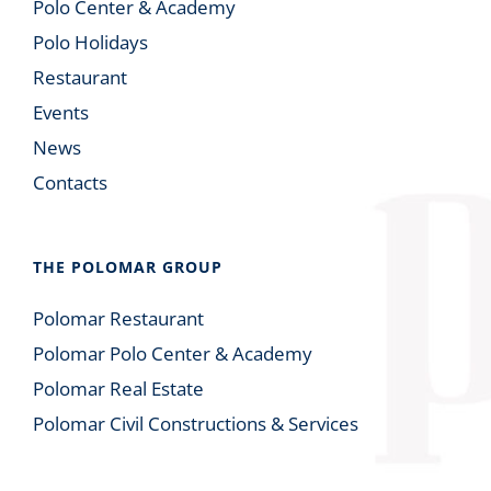
Polo Center & Academy
Polo Holidays
Restaurant
Events
News
Contacts
THE POLOMAR GROUP
Polomar Restaurant
Polomar Polo Center & Academy
Polomar Real Estate
Polomar Civil Constructions & Services