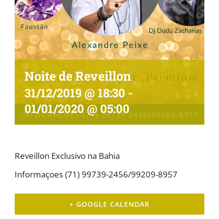
Noite de Reveillon
31/12/2019 @ 18:30
-
01/01/2020 @ 05:00
Reveillon Exclusivo na Bahia
Informaçoes (71) 99739-2456/99209-8957
+ GOOGLE CALENDAR