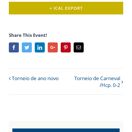
+ ICAL EXPORT
Share This Event!
Facebook
Twitter
Linkedin
Google+
Pinterest
Email
Event
Torneio de ano novo
Torneio de Carneval
/Hcp. 0-2
Navigation