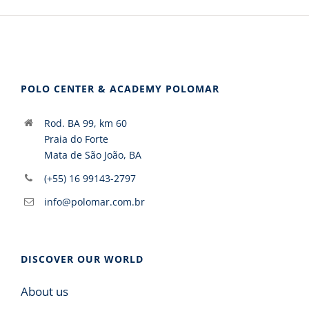
POLO CENTER & ACADEMY POLOMAR
Rod. BA 99, km 60
Praia do Forte
Mata de São João, BA
(+55) 16 99143-2797
info@polomar.com.br
DISCOVER OUR WORLD
About us