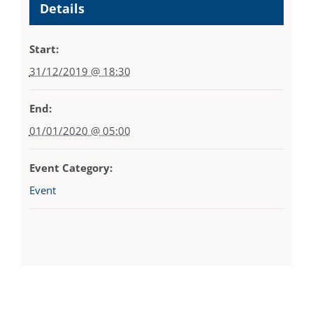
Details
Start:
31/12/2019 @ 18:30
End:
01/01/2020 @ 05:00
Event Category:
Event