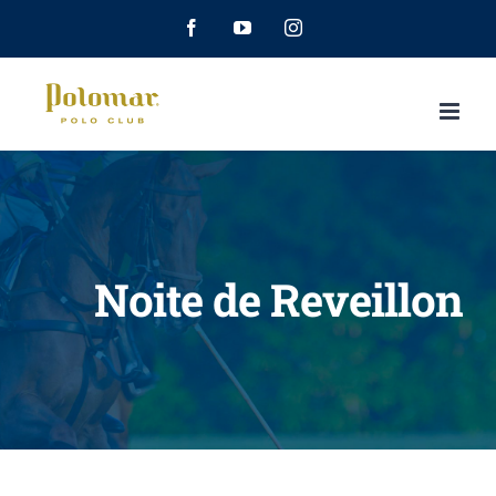
Facebook
YouTube
Instagram
Noite de Reveillon