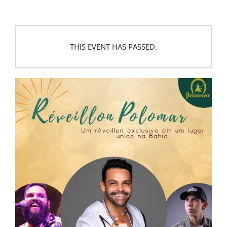
THIS EVENT HAS PASSED.