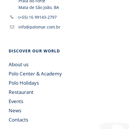
Praia do Forte
Mata de São João, BA
(+55) 16 99143-2797
info@polomar.com.br
DISCOVER OUR WORLD
About us
Polo Center & Academy
Polo Holidays
Restaurant
Events
News
Contacts