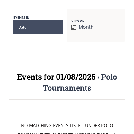
EVENTS IN
VIEW AS
Event
Month
Views
Navigation
Events for 01/08/2026
› Polo
Tournaments
NO MATCHING EVENTS LISTED UNDER POLO