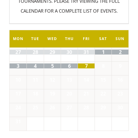
TOURNAMENTS. PLEASE TRY VIEWING THE FULL
CALENDAR FOR A COMPLETE LIST OF EVENTS.
MON
TUE
WED
THU
FRI
SAT
SUN
27
28
29
30
31
1
2
3
4
5
6
7
8
9
10
11
12
13
14
15
16
17
18
19
20
21
22
23
24
25
26
27
28
29
30
31
1
2
3
4
5
6