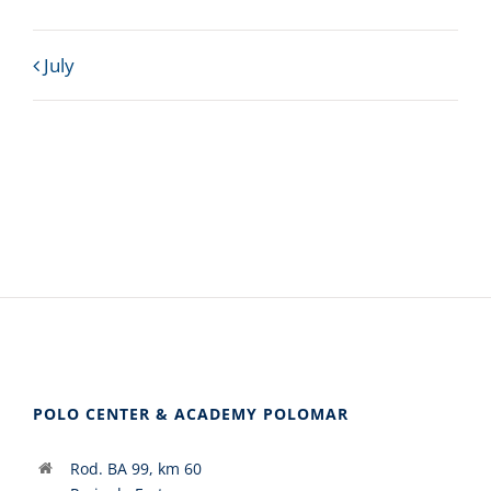
Calendar
July
Month
Navigation
POLO CENTER & ACADEMY POLOMAR
Rod. BA 99, km 60