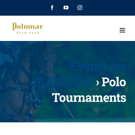
Facebook
YouTube
Instagram
Events for
01/08/2026
› Polo
Tournaments