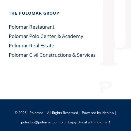
THE POLOMAR GROUP
Polomar Restaurant
Polomar Polo Center & Academy
Polomar Real Estate
Polomar Civil Constructions & Services
© 2026 - Polomar | All Rights Reserved | Powered by
Idealab
|
poloclub@polomar.com.br
| Enjoy Brazil with Polomar!